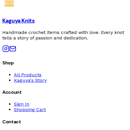
Kaguya Knits
Handmade crochet items crafted with love. Every knot
tells a story of passion and dedication.
Shop
All Products
Kaguya's Story
Account
Sign In
Shopping Cart
Contact