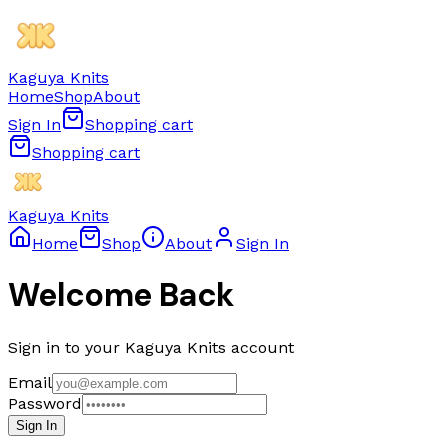
Kaguya Knits
Home
Shop
About
Sign In
Shopping cart
Shopping cart
Kaguya Knits
Home
Shop
About
Sign In
Welcome Back
Sign in to your Kaguya Knits account
Email
Password
Sign In